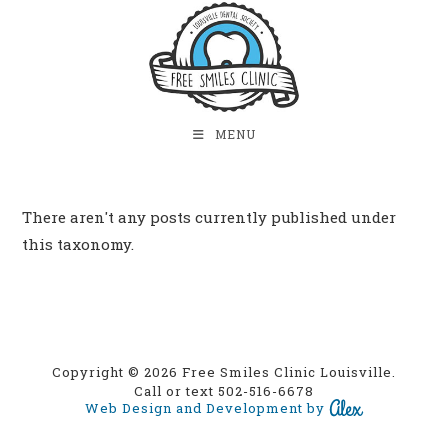
MENU
There aren't any posts currently published under
this taxonomy.
Copyright © 2026 Free Smiles Clinic Louisville.
Call or text 502-516-6678
Web Design and Development by