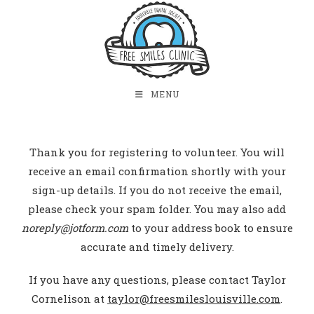
MENU
Thank you for registering to volunteer. You will
receive an email confirmation shortly with your
sign-up details. If you do not receive the email,
please check your spam folder. You may also add
noreply@jotform.com
to your address book to ensure
accurate and timely delivery.
If you have any questions, please contact Taylor
Cornelison at
taylor@freesmileslouisville.com
.