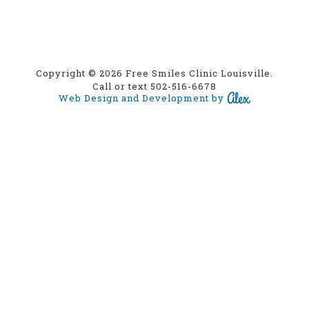
Copyright © 2026 Free Smiles Clinic Louisville.
Call or text 502-516-6678
Web Design and Development by